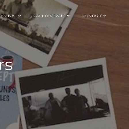
FESTIVAL
PAST FESTIVALS
CONTACT
rs