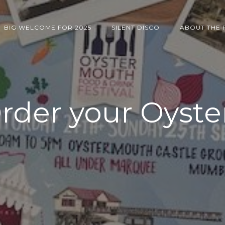
BIG WELCOME FOR 2025
SILENT DISCO
ABOUT THE 
rder your Oyste