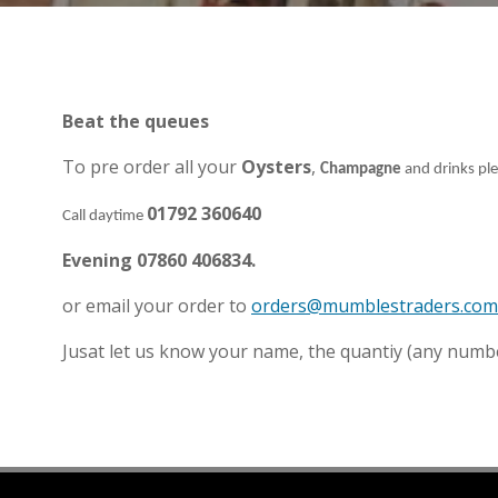
Beat the queues
To pre order all your
Oysters
,
Champagne
and drinks pl
01792 360640
Call daytime
Evening 07860 406834.
or email your order to
orders@mumblestraders.com
Jusat let us know your name, the quantiy (any numbe