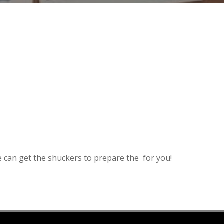
e can get the shuckers to prepare the for you!