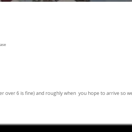
ease
r over 6 is fine) and roughly when you hope to arrive so w