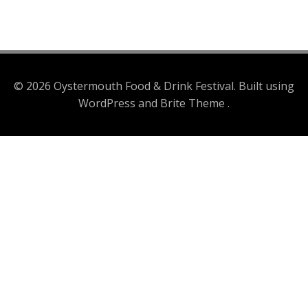
© 2026 Oystermouth Food & Drink Festival. Built using
WordPress and Brite Theme .